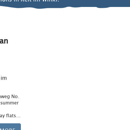
an
Learn more
 im
chweg No.
n summer
day flats…