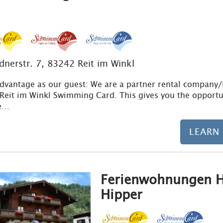
ldnerstr. 7, 83242 Reit im Winkl
dvantage as our guest: We are a partner rental company
 Reit im Winkl Swimming Card. This gives you the opportu
ve…
LEARN
Ferienwohnungen H
Hipper