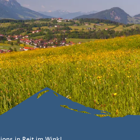
ions in Reit im Winkl.