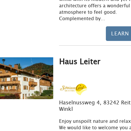
architecture offers a wonderful
atmosphere to feel good.
Complemented by…
LEARN
Haus Leiter
Haselnussweg 4, 83242 Reit
Winkl
Enjoy unspoilt nature and relax
We would like to welcome you a