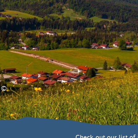
©
Check out our list of