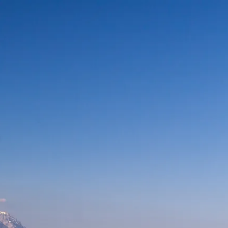
ur
moda
ur
tion