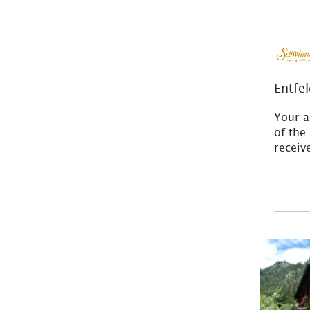
Entfe
Your a
of the
recei