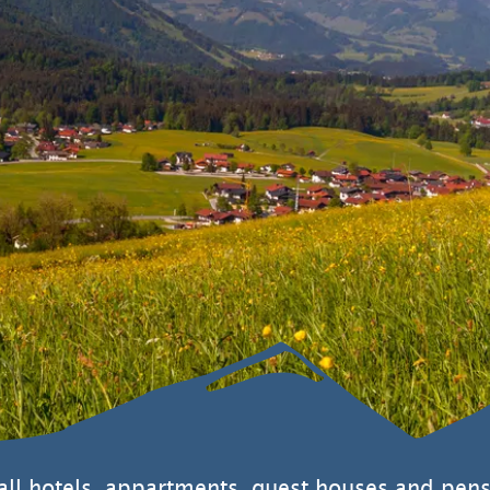
Sustainability
 all hotels, appartments, guest houses and pens