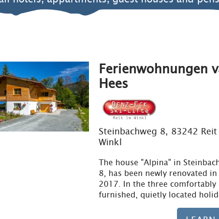
Ferienwohnungen v
Hees
Steinbachweg 8, 83242 Reit
Winkl
The house "Alpina" in Steinba
8, has been newly renovated i
2017. In the three comfortably
furnished, quietly located holi