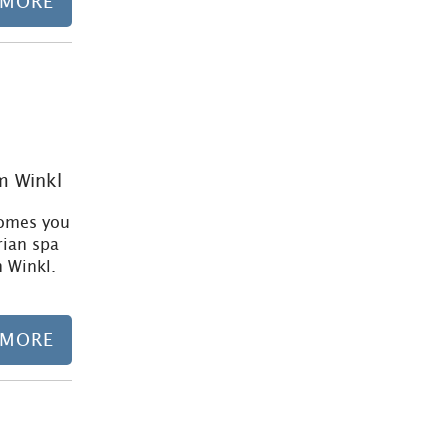
 MORE
Learn more
im Winkl
comes you
rian spa
m Winkl.
 MORE
Learn more