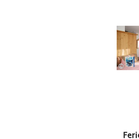
©
Fer