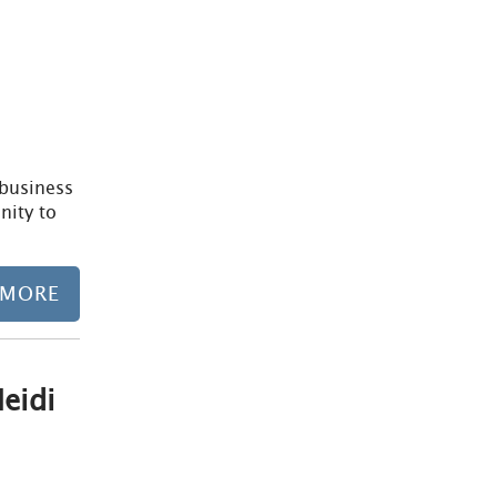
/business
nity to
 MORE
eidi
Learn more