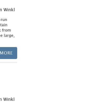
m Winkl
-run
tain
k from
ee large,
 MORE
Learn more
m Winkl