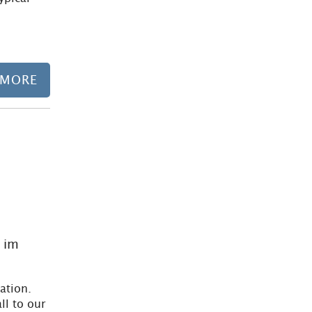
 MORE
Learn more
 im
ation.
ll to our