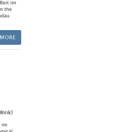
 Reit im
on the
ndau.
…
 MORE
Learn more
 Winkl
t im
ypical