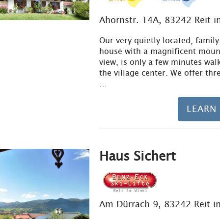
Ahornstr. 14A, 83242 Reit i
Our very quietly located, family
house with a magnificent moun
view, is only a few minutes wal
the village center. We offer thr
…
LEARN
Haus Sichert
Am Dürrach 9, 83242 Reit i