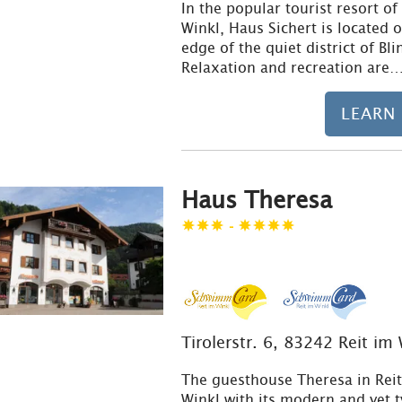
In the popular tourist resort of
Winkl, Haus Sichert is located 
edge of the quiet district of Bli
Relaxation and recreation are
LEARN
Haus Theresa
-
Tirolerstr. 6, 83242 Reit im
The guesthouse Theresa in Rei
Winkl with its modern and yet t