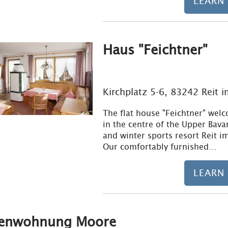
LEARN
Haus "Feichtner"
Kirchplatz 5-6, 83242 Reit 
The flat house "Feichtner" wel
in the centre of the Upper Bava
and winter sports resort Reit i
Our comfortably furnished…
LEARN
ienwohnung Moore