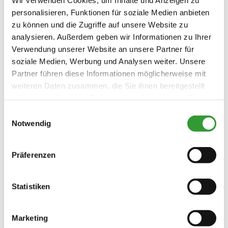
Family facilities
personalisieren, Funktionen für soziale Medien anbieten
Pony riding
Cycling
Riding
Skiing
Free WI-FI (in the whole accomodation)
zu können und die Zugriffe auf unsere Website zu
Tennis court
Table tennis
Hiking
Playground
analysieren. Außerdem geben wir Informationen zu Ihrer
Guidelines
Verwendung unserer Website an unsere Partner für
soziale Medien, Werbung und Analysen weiter. Unsere
Children welcome
Partner führen diese Informationen möglicherweise mit
Skiing
Non-smoking accommodation (all public
weiteren Daten zusammen, die Sie ihnen bereitgestellt
and private areas are non-smoking
haben oder die sie im Rahmen Ihrer Nutzung der Dienste
Ski to the door
Ski locker
areas)
Languages
gesammelt haben.
Einwilligungsauswahl
Notwendig
German
English
Präferenzen
Statistiken
Terms and
conditions/extras
Marketing