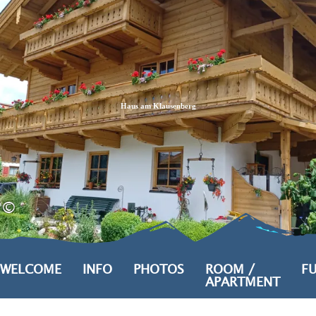
Zum
Zur
Zum
Inhalt
Suche
Footer
Haus am Klausenberg
©
WELCOME
INFO
PHOTOS
ROOM /
FU
APARTMENT