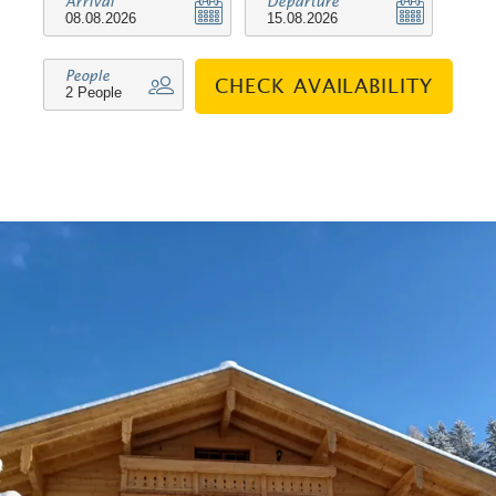
Arrival
Departure
skiing trails, ski lifts, natural toboggan
run and the winter hiking trails. A few
People
CHECK AVAILABILITY
minutes away there is the possibility to
go shopping in a Semmelhäusl (bakery
with the most necessary groceries and
newspapers) or to use the free local
bus (in winter).
We look forward to welcoming you to
Haus Klausenberg. Your family
Mühlberger