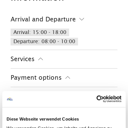
Arrival and Departure
Arrival: 15:00 - 18:00
Departure: 08:00 - 10:00
Services
Free parking
Lockable bicycle garage
Payment options
Fire extinguishers in accomodation
Launderette/laundry service
Cash only
Activities
Parking at the house
Bike tours
Facilities
Golf court (max. 3 km away)
Diese Webseite verwendet Cookies
Cross-country skiing
Minigolf
Ski locker
Playground
Wir verwenden Cookies, um Inhalte und Anzeigen zu