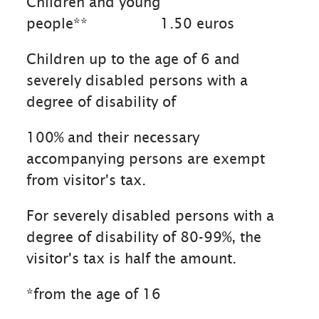
Children and young
people**
1.50 euros
Children up to the age of 6 and
severely disabled persons with a
degree of disability of
100% and their necessary
accompanying persons are exempt
from visitor's tax.
For severely disabled persons with a
degree of disability of 80-99%, the
visitor's tax is half the amount.
*from the age of 16