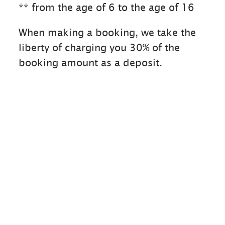
** from the age of 6 to the age of 16
When making a booking, we take the
liberty of charging you 30% of the
booking amount as a deposit.