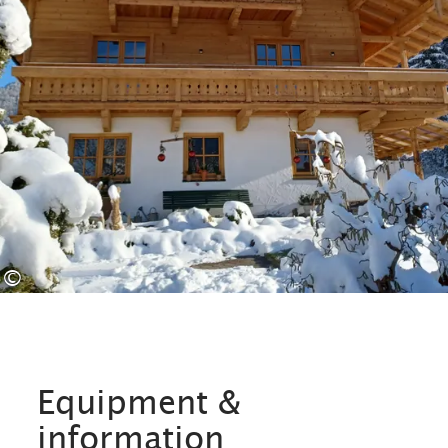
©
Equipment &
information