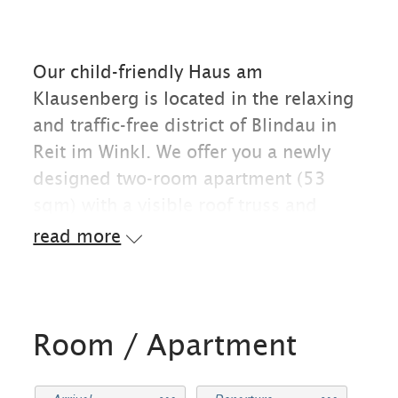
Our child-friendly Haus am
Klausenberg is located in the relaxing
and traffic-free district of Blindau in
Reit im Winkl. We offer you a newly
designed two-room apartment (53
sqm) with a visible roof truss and
idyllic panoramic view from the
read more
balcony towards the west. The flat
offers space for two to four people.
Directly at the house are starting
points for leisure activities in summer
Room / Apartment
and winter. For example: playground,
hiking and biking trails, cross-country