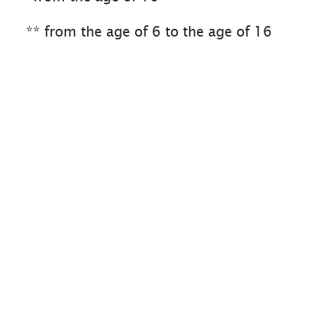
** from the age of 6 to the age of 16