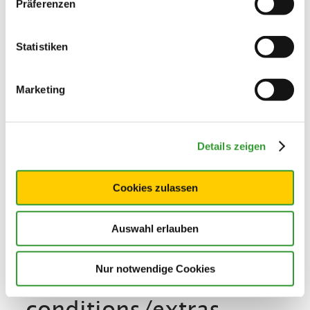
Präferenzen
Additional services
Statistiken
Marketing
Details zeigen
Cookies zulassen
Auswahl erlauben
Nur notwendige Cookies
Terms and
conditions/extras