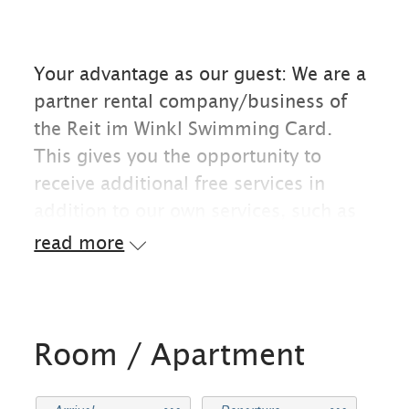
Your advantage as our guest: We are a
partner rental company/business of
the Reit im Winkl Swimming Card.
This gives you the opportunity to
receive additional free services in
addition to our own services, such as
free admission to the Reit im Winkl
read more
outdoor pool, the Kössen forest
swimming pool, and the east shore
and lake promenade at Walchsee.
Room / Apartment