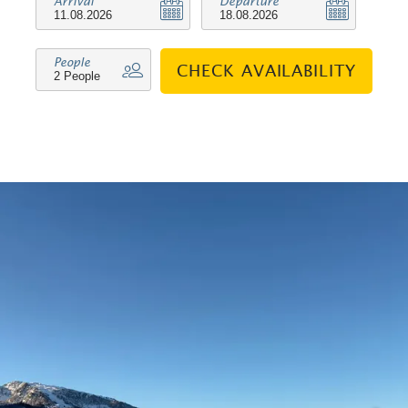
Arrival
Departure
People
CHECK AVAILABILITY