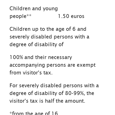
Children and young
people**
1.50 euros
Children up to the age of 6 and
severely disabled persons with a
degree of disability of
100% and their necessary
accompanying persons are exempt
from visitor's tax.
For severely disabled persons with a
degree of disability of 80-99%, the
visitor's tax is half the amount.
*from the age of 16