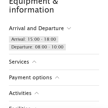
Equipment &
information
Arrival and Departure
Arrival: 15:00 - 18:00
Departure: 08:00 - 10:00
Services
Public transport nearby
Free parking
Payment options
Parking at the house
Cash only
Activities
Bike tours