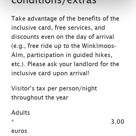
Take advantage of the benefits of the
inclusive card, free services, and
discounts even on the day of arrival
(e.g., free ride up to the Winklmoos-
Alm, participation in guided hikes,
etc.). Please ask your landlord for the
inclusive card upon arrival!
Visitor's tax per person/night
throughout the year
Adults
*
3.00
euros