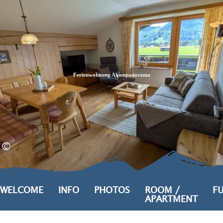
Zum
Zur
Zum
Inhalt
Suche
Footer
Ferienwohnung Alpenpanorama
©
WELCOME
INFO
PHOTOS
ROOM /
FU
APARTMENT