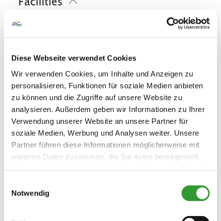
Facilities
Golf court (max. 3 km away)
Cross-country skiing
Minigolf
Ski locker
Playground
Sustainability
Pony riding
Cycling
Riding
Skiing
Free WI-FI (in the whole accomodation)
Tennis court
Walking tours
Hiking
100% green electricity
Diese Webseite verwendet Cookies
Family facilities
Wir verwenden Cookies, um Inhalte und Anzeigen zu
personalisieren, Funktionen für soziale Medien anbieten
Board games/puzzles
Guidelines
zu können und die Zugriffe auf unsere Website zu
Books/DVD/Music library for children
analysieren. Außerdem geben wir Informationen zu Ihrer
Playground
Pets allowed
Children welcome
Verwendung unserer Website an unsere Partner für
Skiing
soziale Medien, Werbung und Analysen weiter. Unsere
Free cot from 0-2 years old
Non-smoking accommodation (all public
and private areas are non-smoking
Partner führen diese Informationen möglicherweise mit
Ski locker
areas)
weiteren Daten zusammen, die Sie ihnen bereitgestellt
Languages
haben oder die sie im Rahmen Ihrer Nutzung der Dienste
gesammelt haben.
Einwilligungsauswahl
German
English
Spanish
Notwendig