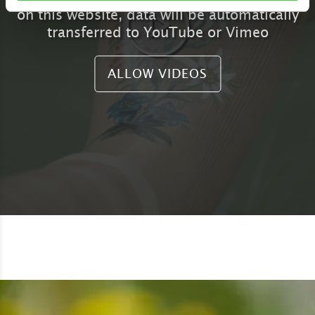
on this website, data will be automatically
transferred to YouTube or Vimeo
ALLOW VIDEOS