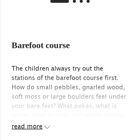
Barefoot course
The children always try out the
stations of the barefoot course first.
How do small pebbles, gnarled wood,
soft moss or large boulders feel under
your bare feet? What pokes, what is
warm, what is cold, and which station
do you prefer to walk through again?
read more
When the children are having so much