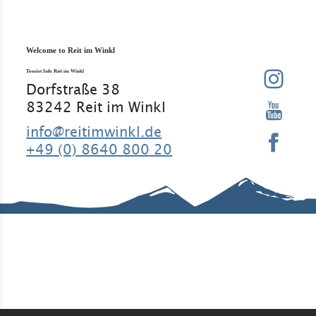
Welcome to Reit im Winkl
Tourist Info Reit im Winkl
Dorfstraße 38
83242 Reit im Winkl
info@reitimwinkl.de
+49 (0) 8640 800 20
Good to know
Contact
Legal Notice
Legal
Information
Requirement
Regular
Data
s
guests
protection