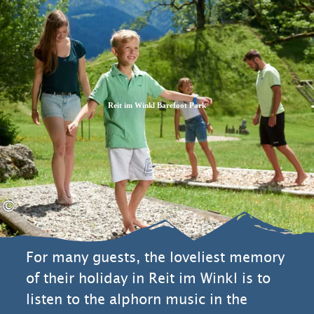
Zum
Zur
Zum
Inhalt
Suche
Footer
Reit im Winkl Barefoot Park
©
For many guests, the loveliest memory
of their holiday in Reit im Winkl is to
listen to the alphorn music in the