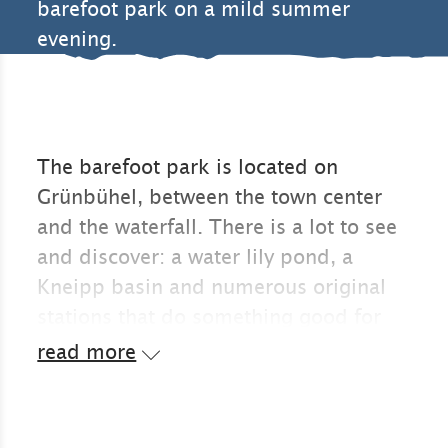
barefoot park on a mild summer
evening.
The barefoot park is located on
Grünbühel, between the town center
and the waterfall. There is a lot to see
and discover: a water lily pond, a
Kneipp basin and numerous original
stations that do something good for
the soles of your feet and thus the
read more
whole body.
The war memorial chapel