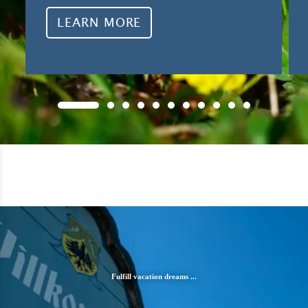
LEARN MORE
Fulfill vacation dreams ...