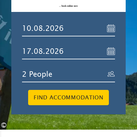
... book online now
FIND ACCOMMODATION
©