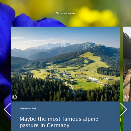
Natural sights
Learn more
©
©
Winklmoos-Alm
Maybe the most famous alpine
pasture in Germany