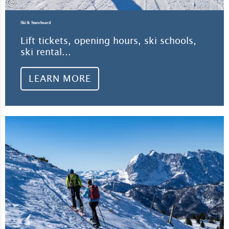
©
Ski & Snowboard
Lift tickets, opening hours, ski schools,
ski rental...
LEARN MORE
Lea