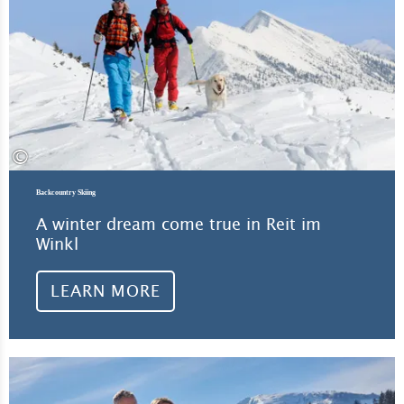
©
Backcountry Skiing
A winter dream come true in Reit im
Winkl
LEARN MORE
Lea