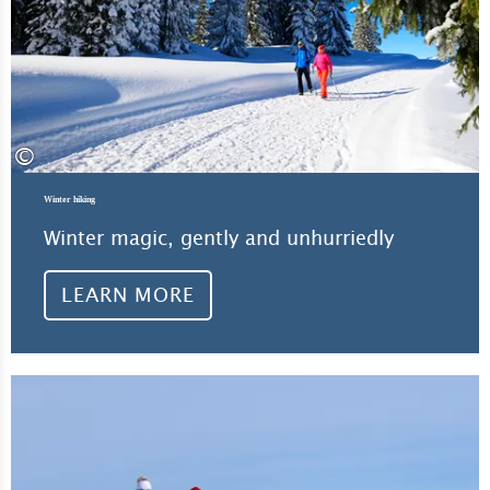
©
Winter hiking
Winter magic, gently and unhurriedly
LEARN MORE
Lea