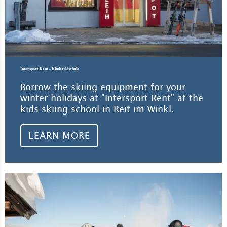
Intersport Rent - Kinderskischule
Borrow the skiing equipment for your
winter holidays at "Intersport Rent" at the
kids skiing school in Reit im Winkl.
LEARN MORE
Lea