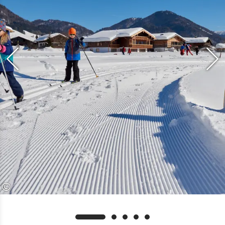
cash only, please call ahead
Suitable for all diaper-free children
aged 3 and over
©