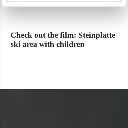
Check out the film: Steinplatte
ski area with children