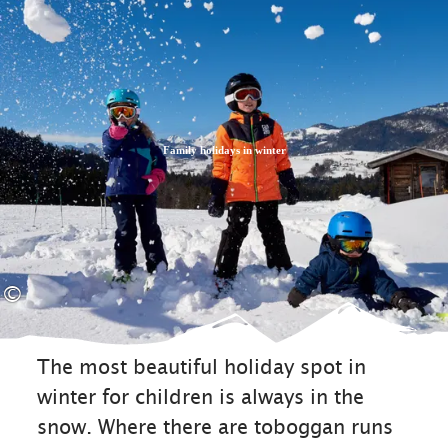
Zum
Zur
Zum
Inhalt
Suche
Footer
Family holidays in winter
©
The most beautiful holiday spot in
winter for children is always in the
snow. Where there are toboggan runs