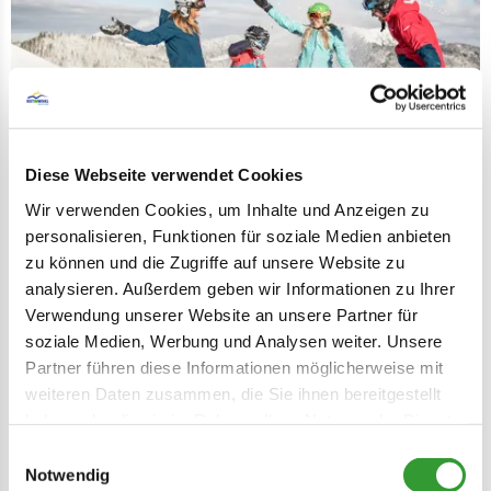
Diese Webseite verwendet Cookies
Wir verwenden Cookies, um Inhalte und Anzeigen zu
personalisieren, Funktionen für soziale Medien anbieten
Kinderclub Hausberg Ski School
zu können und die Zugriffe auf unsere Website zu
The perfect place for skiing for the little
analysieren. Außerdem geben wir Informationen zu Ihrer
ones: kids club Reit im Winkl.
Verwendung unserer Website an unsere Partner für
soziale Medien, Werbung und Analysen weiter. Unsere
LEARN MORE
Partner führen diese Informationen möglicherweise mit
weiteren Daten zusammen, die Sie ihnen bereitgestellt
haben oder die sie im Rahmen Ihrer Nutzung der Dienste
Lea
gesammelt haben.
Einwilligungsauswahl
Notwendig