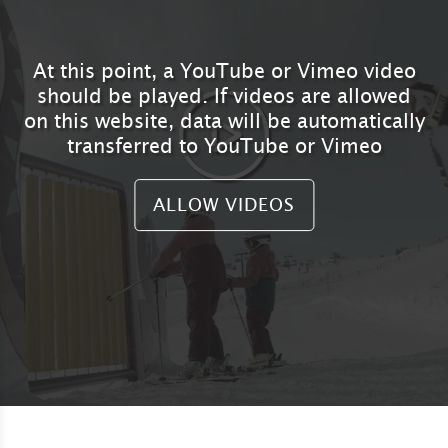
At this point, a YouTube or Vimeo video
should be played. If videos are allowed
on this website, data will be automatically
transferred to YouTube or Vimeo
ALLOW VIDEOS