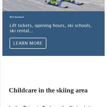
©
Ski & Snowboard
Lift tickets, opening hours, ski schools,
ski rental...
LEARN MORE
Childcare in the skiing area