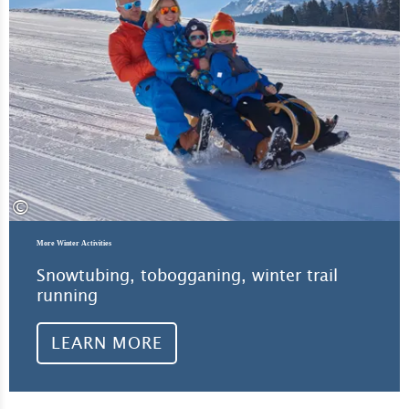
©
More Winter Activities
Snowtubing, tobogganing, winter trail
running
LEARN MORE