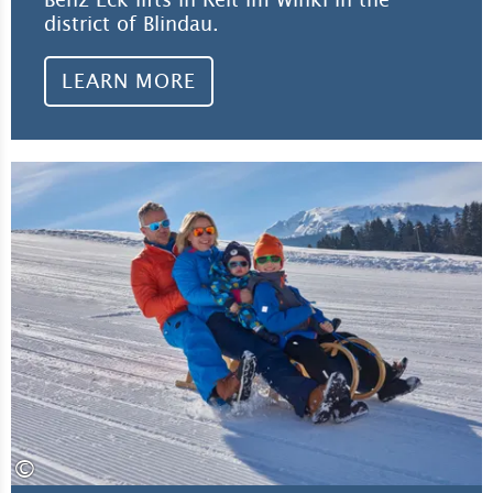
district of Blindau.
LEARN MORE
Lea
©