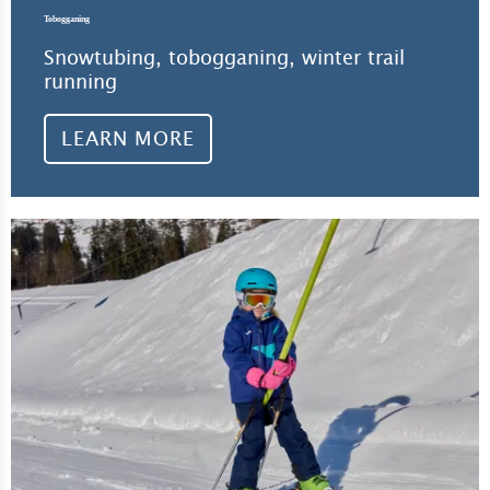
Tobogganing
Snowtubing, tobogganing, winter trail
running
LEARN MORE
Lea