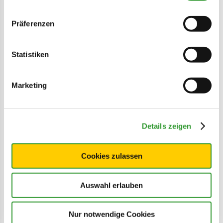
Präferenzen
Statistiken
Marketing
©
Details zeigen
Time for a day trip
Christmas markets, museums, city strolls
Cookies zulassen
and much more
Auswahl erlauben
LEARN MORE
Nur notwendige Cookies