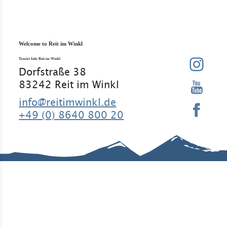
Welcome to Reit im Winkl
Tourist Info Reit im Winkl
Dorfstraße 38
83242 Reit im Winkl
info@reitimwinkl.de
+49 (0) 8640 800 20
Good to know
Contact
Legal Notice
Legal
Information
Requirement
Regular
Data
s
guests
protection