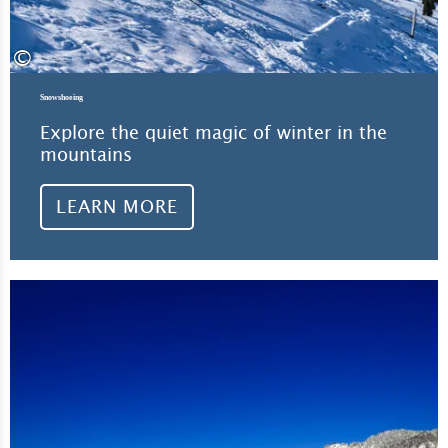
©
Snowshoeing
Explore the quiet magic of winter in the
mountains
LEARN MORE
Lea