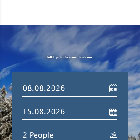
Holidays in the snow: book now!