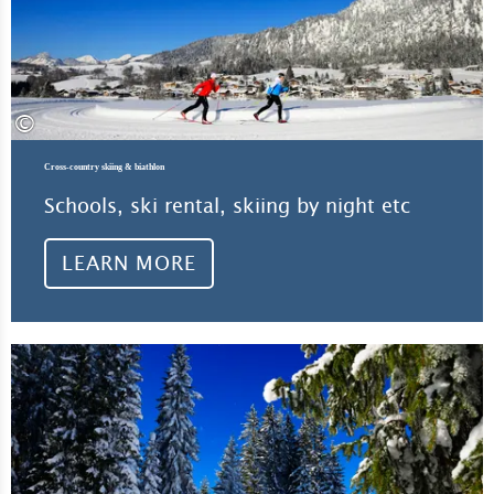
©
Cross-country skiing & biathlon
Schools, ski rental, skiing by night etc
LEARN MORE
Lea