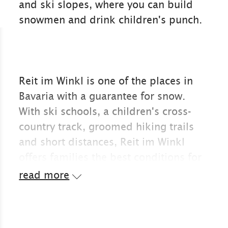
and ski slopes, where you can build
snowmen and drink children's punch.
Reit im Winkl is one of the places in
Bavaria with a guarantee for snow.
With ski schools, a children's cross-
country track, groomed hiking trails
and short distances, Reit im Winkl
offers families the best conditions for
Christmas and winter holidays in the
read more
snow.
Reit im Winkl is popular with families
with children. You can quickly find