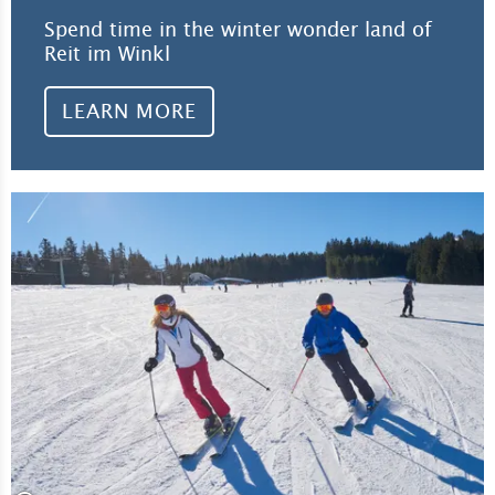
Spend time in the winter wonder land of
Reit im Winkl
LEARN MORE
Lea