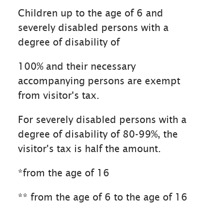
Children up to the age of 6 and
severely disabled persons with a
degree of disability of
100% and their necessary
accompanying persons are exempt
from visitor's tax.
For severely disabled persons with a
degree of disability of 80-99%, the
visitor's tax is half the amount.
*from the age of 16
** from the age of 6 to the age of 16