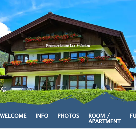
Zum
Zur
Zum
Inhalt
Suche
Footer
Ferienwohnung Lea-Stübchen
©
WELCOME
INFO
PHOTOS
ROOM /
FU
APARTMENT