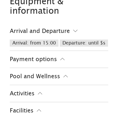
Equipment &
information
Arrival and Departure
Arrival: from 15:00
Departure: until $s
Payment options
Cash only
Bank card
EC-Card
Pool and Wellness
Euro/Mastercard
Maestro
VISA
Solarium
Sauna
Activities
Bike tours
Facilities
Golf court (max. 3 km away)
Minigolf