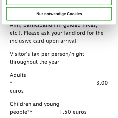
inclusive card, free services, and
discounts even on the day of arrival
Nur notwendige Cookies
(e.g., free ride up to the Winklmoos-
Alm, participation in guided hikes,
etc.). Please ask your landlord for the
inclusive card upon arrival!
Visitor's tax per person/night
throughout the year
Adults
*
3.00
euros
Children and young
people**
1.50 euros