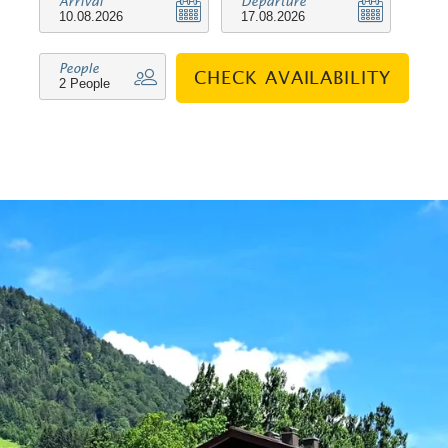
Arrival
Departure
variety of shops, invite you to take a
leisurely stroll through the village.
People
CHECK AVAILABILITY
Hikers will also get their money's
worth here, as many of the trails start
directly in the centre. The flat has a
cosy living room with a fully equipped
combined kitchen, a bathroom and a
bedroom with a double bed, which
offers the same beautiful view as the
balcony and access to it. The dining
area and the comfortable sitting area
in the living room invite you to spend
relaxing evenings. Furthermore, the
flat has a TV, radio, telephone and free
W-LAN. In addition, many extras are