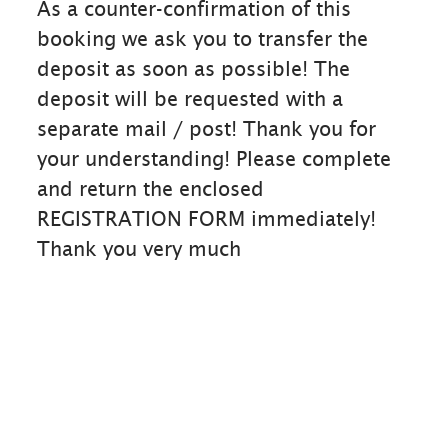
As a counter-confirmation of this
booking we ask you to transfer the
deposit as soon as possible! The
deposit will be requested with a
separate mail / post! Thank you for
your understanding! Please complete
and return the enclosed
REGISTRATION FORM immediately!
Thank you very much