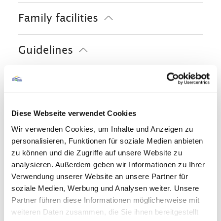
Cycling
Riding
Skiing
Ski locker
Family facilities
Tennis court
Walking tours
Hiking
Free WI-FI (in the whole accomodation)
Water sports facilities on site
Board games/puzzles
Guidelines
Books/DVD/Music library for children
Free cot from 0-2 years old
Pets allowed
Children welcome
Services
Non-smoking accommodation (all public
and private areas are non-smoking
ATM in the village
areas)
Shared spaces
Diese Webseite verwendet Cookies
Parking at the house
Wir verwenden Cookies, um Inhalte und Anzeigen zu
On-street parking
Garden
Sunshades
Sun loungers
personalisieren, Funktionen für soziale Medien anbieten
Skiing
Play room
zu können und die Zugriffe auf unsere Website zu
analysieren. Außerdem geben wir Informationen zu Ihrer
Ski locker
Ski boot warmer
Verwendung unserer Website an unsere Partner für
Languages
soziale Medien, Werbung und Analysen weiter. Unsere
Partner führen diese Informationen möglicherweise mit
German
English
French
weiteren Daten zusammen, die Sie ihnen bereitgestellt