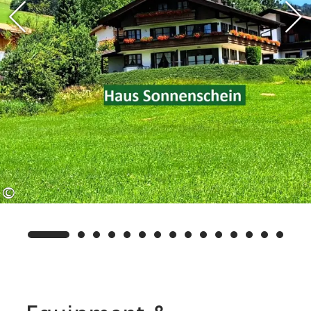
available to you in Haus Sonnenschein,
such as a sauna, solarium, sunbeds,
table tennis table, children's
playroom, washing machine, ski rack
and electric boot dryer.
We are also a partner rental
company/operator of the Benzeck ski
©
lifts. This means that, in addition to
our own services, you can enjoy other
free services such as free travel on the
Benzeck lifts in winter (€1.00
contribution towards costs).