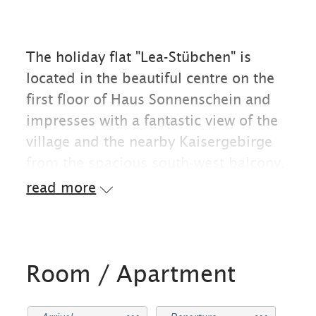
The holiday flat "Lea-Stübchen" is
located in the beautiful centre on the
first floor of Haus Sonnenschein and
impresses with a fantastic view of the
village and the nearby Kaisergebirge
from the spacious south-west balcony.
On this balcony you can make yourself
read more
comfortable on cosy garden furniture
in the evening and watch the setting
sun. Located at Primelweg 6, in a quiet
cul-de-sac, the village centre is within
Room / Apartment
easy walking distance. Some of the
best restaurants and cafés, as well as a