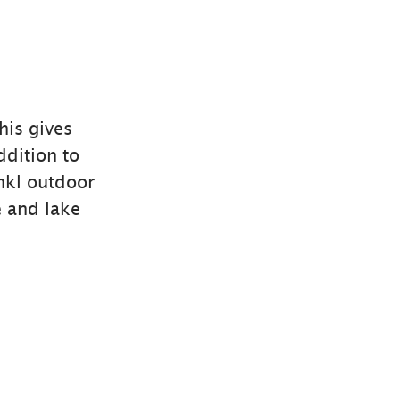
is gives
ddition to
nkl outdoor
e and lake