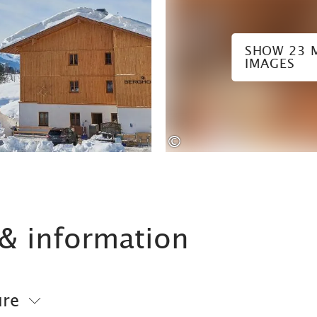
SHOW 23 
IMAGES
©
& information
ure