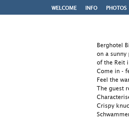
WELCOME
INFO
PHOTOS
Berghotel B
on a sunny 
of the Reit
Come in - f
Feel the w
The guest ro
Characteris
Crispy knuc
Schwammerlt