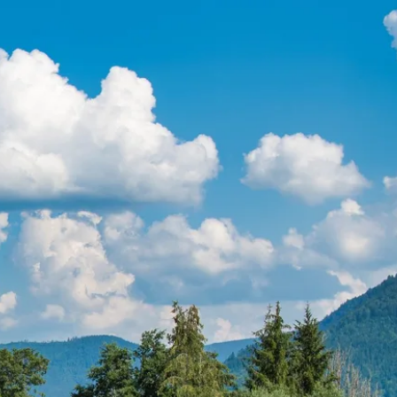
ur
moda
ur
tion