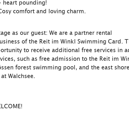
- heart pounding!
Cosy comfort and loving charm.
age as our guest: We are a partner rental
iness of the Reit im Winkl Swimming Card. Th
rtunity to receive additional free services in a
vices, such as free admission to the Reit im Wi
össen forest swimming pool, and the east shor
at Walchsee.
ELCOME!