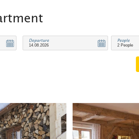
artment
Departure
People