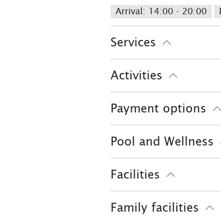
Arrival: 14:00 - 20:00
Services
Free parking
Hypoalle
Activities
Parking at the house
Evening entertainment
Payment options
Skiing
Tennis court
EC-Card
Pool and Wellness
Outdoor pool
Sauna
Facilities
Playground
Free WI-FI
Family facilities