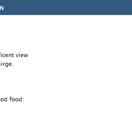
ON
icent view
irge.
ood food: