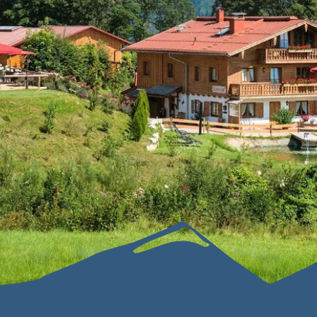
Sustainability