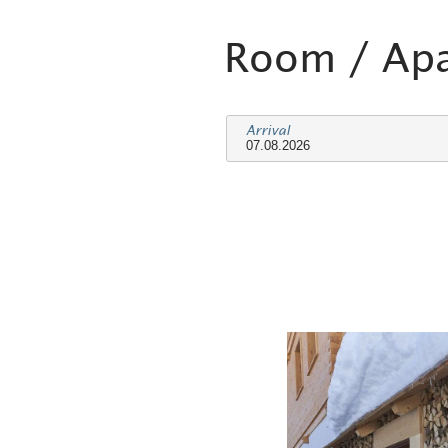
Room / Ap
Arrival