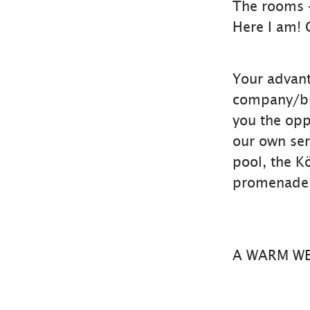
The rooms 
Here I am! 
Your advant
company/bus
you the oppo
our own ser
pool, the K
promenade 
A WARM W