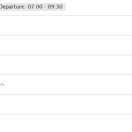
Departure: 07:00 - 09:30
rgenic room available
Lift
Lockable bicycle gara
Bike tours
Golf court (max. 3 km away)
Pony r
Walking tours
Hiking
Water sports facilities on 
Infrared cabin
Massage
 (in the whole accomodation)
Ski locker
Lift