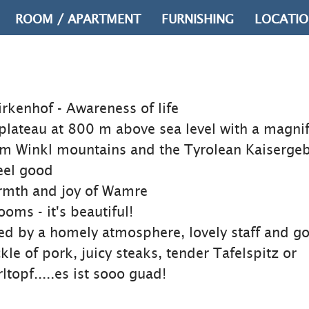
ROOM / APARTMENT
FURNISHING
LOCATI
irkenhof - Awareness of life
plateau at 800 m above sea level with a magnif
 im Winkl mountains and the Tyrolean Kaisergeb
eel good
armth and joy of Wamre
oms - it's beautiful!
ed by a homely atmosphere, lovely staff and g
kle of pork, juicy steaks, tender Tafelspitz or
opf.....es ist sooo guad!