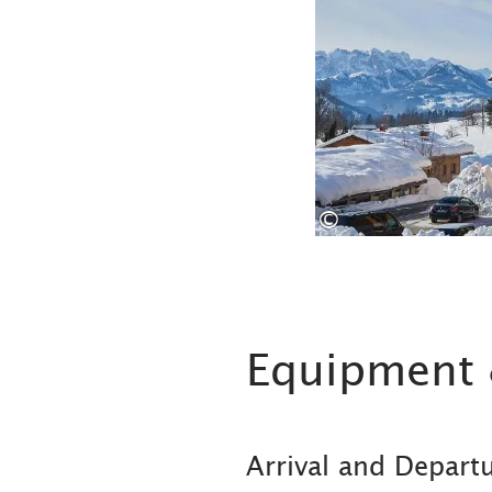
©
Equipment 
Arrival and Depart