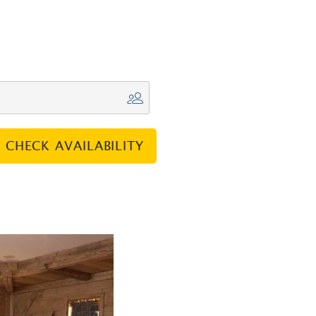
CHECK AVAILABILITY