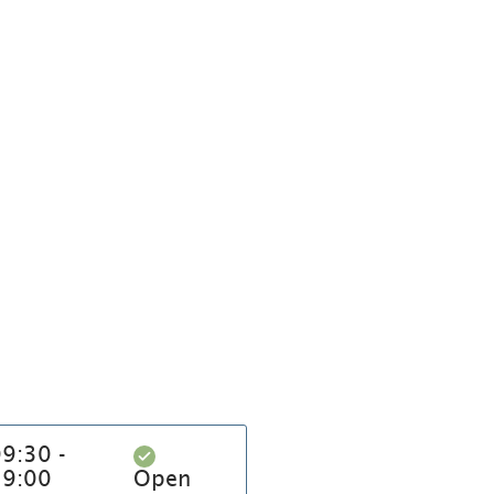
9:30 -
19:00
Open