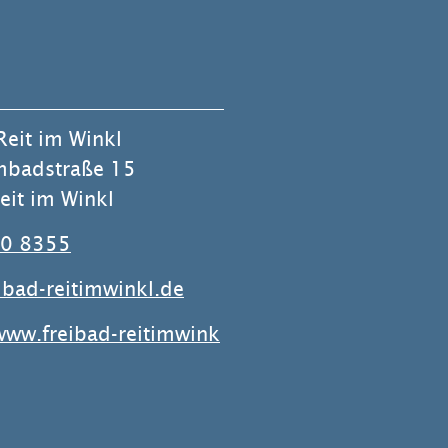
Reit im Winkl
badstraße 15
it im Winkl
0 8355
ibad-reitimwinkl.de
www.freibad-reitimwink