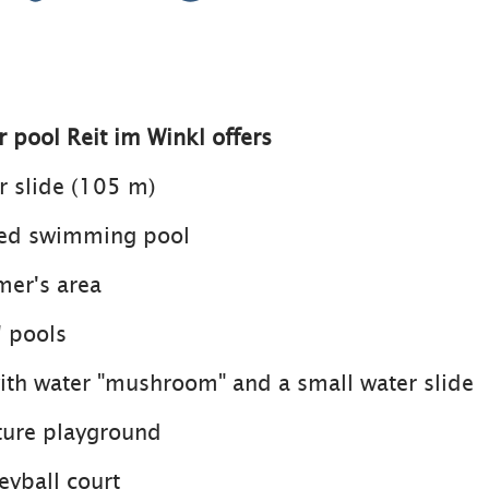
 pool Reit im Winkl offers
er slide (105 m)
ated swimming pool
mer's area
' pools
with water "mushroom" and a small water slide
ture playground
eyball court