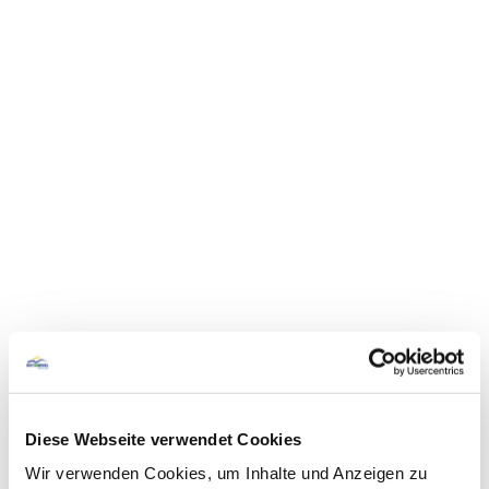
Diese Webseite verwendet Cookies
Wir verwenden Cookies, um Inhalte und Anzeigen zu