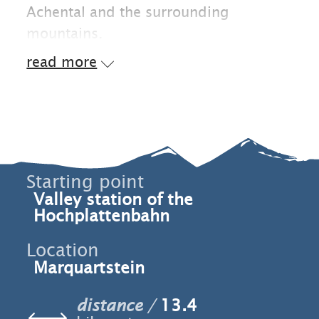
Achental and the surrounding
mountains.
read more
Starting point
Valley station of the
Hochplattenbahn
Location
Marquartstein
distance
13.4