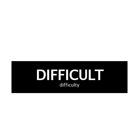
DIFFICULT
difficulty