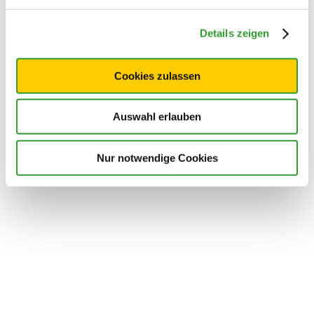
Details zeigen
Cookies zulassen
Auswahl erlauben
Nur notwendige Cookies