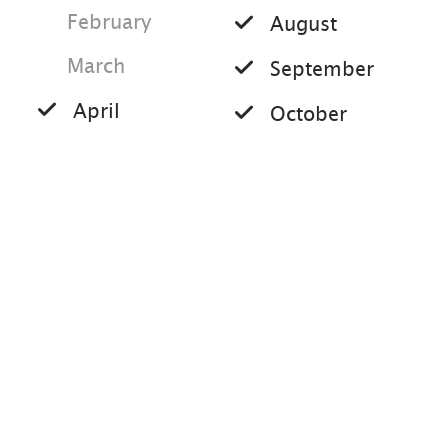
the path we come back to the forest
February
August
road and now hike left towards
March
Hochplatte. After a short time we
September
reach the Haberspitz summit and then
April
October
continue to the right on the last steep
May
section to the summit of the
November
Hochplatte. After about half an hour
June
December
we reach the summit cross and can
enjoy the wonderful panoramic view of
the Chiemgau and the surrounding
mountains. If the weather is good, the
view extends far into the Alps and into
Austria. We choose a different route to
Tips for this tour
return to the starting point of our hike.
After we have reached the forest road