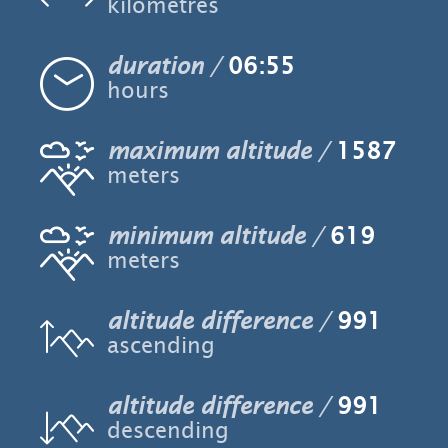
kilometres
duration
06:55
hours
maximum altitude
1587
meters
minimum altitude
619
meters
altitude difference
991
ascending
altitude difference
991
descending