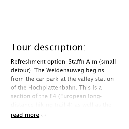
Tour description:
Refreshment option: Staffn Alm (small
detour). The Weidenauweg begins
from the car park at the valley station
of the Hochplattenbahn. This is a
section of the E4 (European long-
distance hiking trail 4) as well as the
"Maximiliansweg" and the "Via Alpina".
read more
On this very easy path we quickly gain