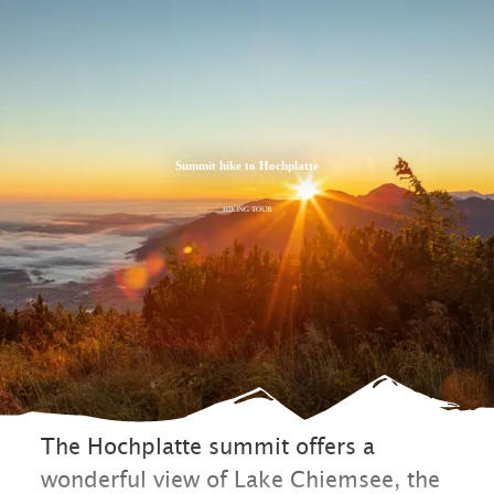
Zum
Zur
Zum
Inhalt
Suche
Footer
Summit hike to Hochplatte
HIKING TOUR
The Hochplatte summit offers a
wonderful view of Lake Chiemsee, the