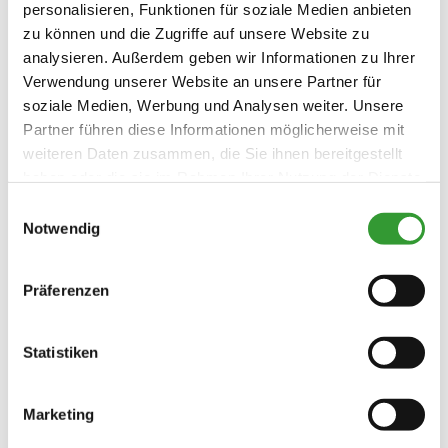
personalisieren, Funktionen für soziale Medien anbieten
zu können und die Zugriffe auf unsere Website zu
analysieren. Außerdem geben wir Informationen zu Ihrer
Verwendung unserer Website an unsere Partner für
soziale Medien, Werbung und Analysen weiter. Unsere
Partner führen diese Informationen möglicherweise mit
weiteren Daten zusammen, die Sie ihnen bereitgestellt
haben oder die sie im Rahmen Ihrer Nutzung der Dienste
gesammelt haben.
Einwilligungsauswahl
Notwendig
Präferenzen
Statistiken
Marketing