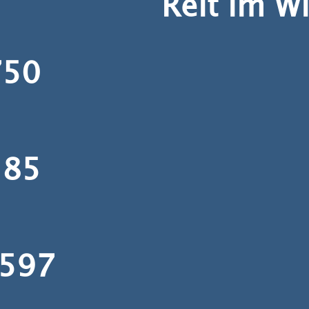
Reit im W
50
85
597