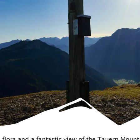
Sustainability
flora and a fantastic view of the Tauern Mounta