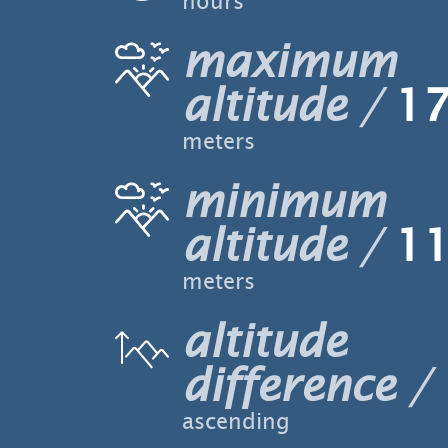
hours
maximum
altitude
17
meters
minimum
altitude
11
meters
altitude
difference
ascending