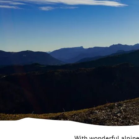
With wonderful alpine 