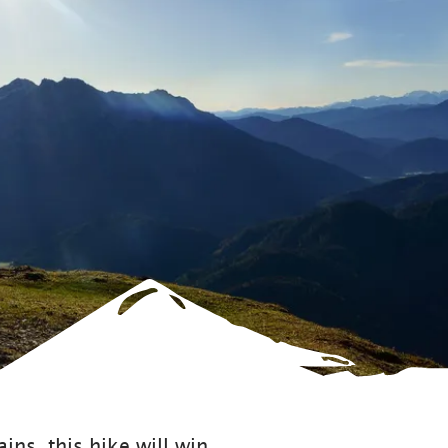
ins, this hike will win