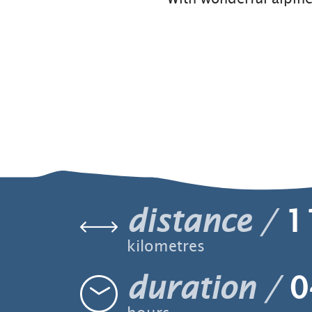
distance
1
kilometres
duration
0