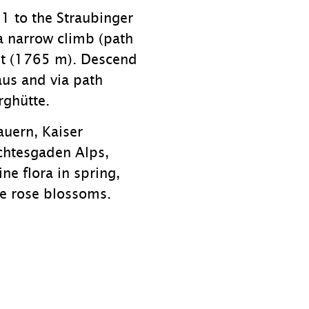
1 to the Straubinger
 narrow climb (path
it (1765 m). Descend
aus and via path
ghütte.
auern, Kaiser
chtesgaden Alps,
ne flora in spring,
ne rose blossoms.