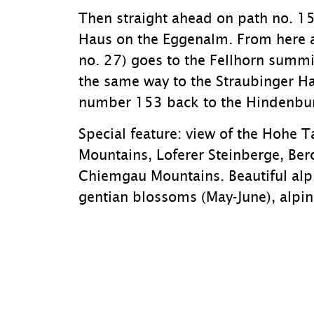
Then straight ahead on path no. 15
Haus on the Eggenalm. From here a
no. 27) goes to the Fellhorn summ
the same way to the Straubinger H
number 153 back to the Hindenbur
Special feature: view of the Hohe T
Mountains, Loferer Steinberge, Ber
Chiemgau Mountains. Beautiful alpi
gentian blossoms (May-June), alpi