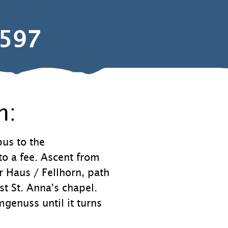
597
n:
us to the
to a fee. Ascent from
er Haus / Fellhorn, path
 St. Anna's chapel.
enuss until it turns