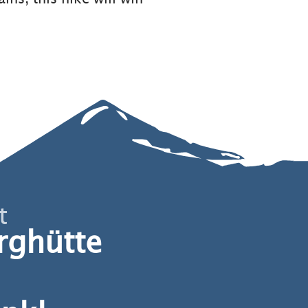
t
rghütte