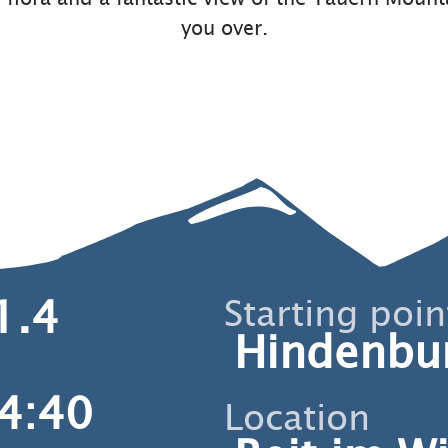
you over.
1.4
Starting poin
Hindenbu
4:40
Location