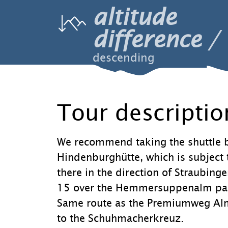
altitude
difference
descending
Tour descriptio
We recommend taking the shuttle b
Hindenburghütte, which is subject 
there in the direction of Straubing
15 over the Hemmersuppenalm past
Same route as the Premiumweg Almg
to the Schuhmacherkreuz.