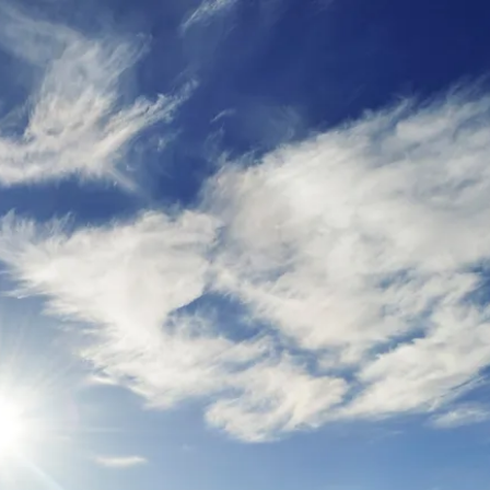
ur
moda
ur
tion