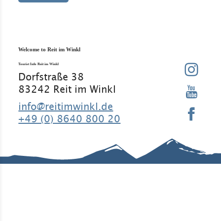
Welcome to Reit im Winkl
Tourist Info Reit im Winkl
Dorfstraße 38
83242 Reit im Winkl
info@reitimwinkl.de
+49 (0) 8640 800 20
Good to know
Contact
Legal Notice
Legal
Information
Requirement
Regular
Data
s
guests
protection