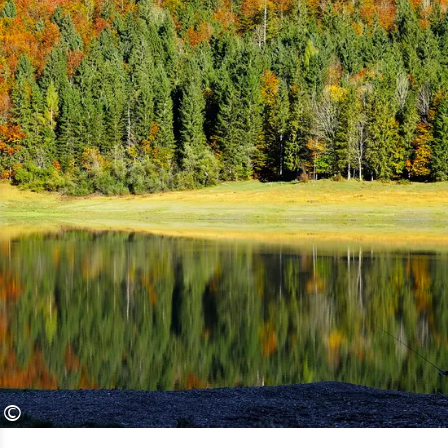
“Indian Summer”. And so much in
advance: The Chiemgau Alps can
easily compete with the blaze of color
in the Rocky Mountains.
The squeaky yellow to copper-red
deciduous trees were reflected
perfectly in the calm surface of lake
Weitsee just minutes ago. Only a big
pike jumping out of the water on the
hunt for food can melt the razor-sharp
reflection into autumnal
impressionism.
©