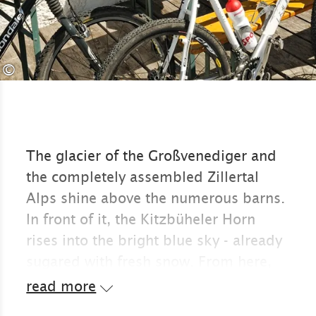
©
The glacier of the Großvenediger and
the completely assembled Zillertal
Alps shine above the numerous barns.
In front of it, the Kitzbüheler Horn
rises into the bright blue sky - already
sugared with fresh snow. From here,
the heavily indented Wilder Kaiser
read more
looks like a monolith. The green