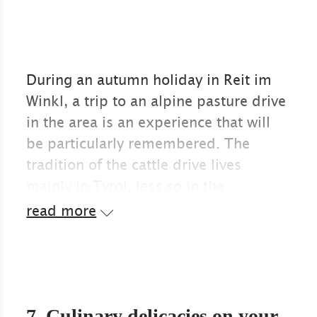
During an autumn holiday in Reit im
Winkl, a trip to an alpine pasture drive
in the area is an experience that will
be particularly remembered. The
tradition of the cattle drive lives
mainly in Tyrol, less so in the
Chiemgau region, and so the Austrian
read more
neighbouring towns are popular
destinations in autumn.
When the alpine summer has passed
without any serious accidents for
7. Culinary delicacies on your