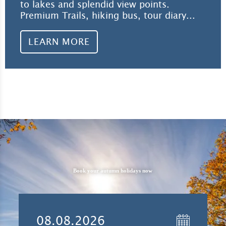
to lakes and splendid view points.
Premium Trails, hiking bus, tour diary...
LEARN MORE
Book your autumn holidays now