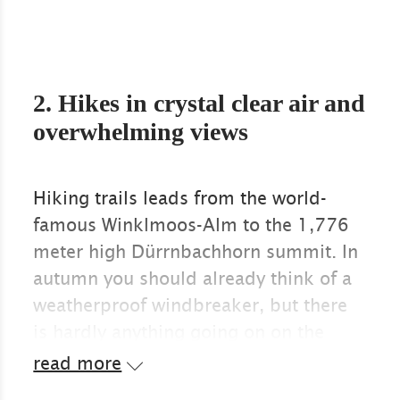
2. Hikes in crystal clear air and
overwhelming views
Hiking trails leads from the world-
famous Winklmoos-Alm to the 1,776
meter high Dürrnbachhorn summit. In
autumn you should already think of a
weatherproof windbreaker, but there
is hardly anything going on on the
wonderful path. The view at the top of
read more
the summit extends through the