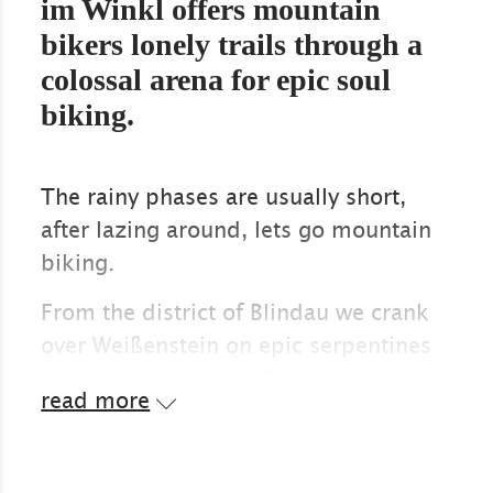
im Winkl offers mountain
bikers lonely trails through a
colossal arena for epic soul
biking.
The rainy phases are usually short,
after lazing around, lets go mountain
biking.
From the district of Blindau we crank
over Weißenstein on epic serpentines
up to the Eggenalm. Our lungs
read more
greedily suck in the scent of firs and
meadow herbs. The Almrausch
flowers, which only gradually fade in