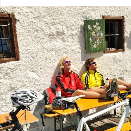
autumn, mark the tree line. The steep
ramp is tough. At the Straubinger
Haus we immediately treat ourselves
to a large apple spritzer. The view
from the terrace towards Tyrol in the
Hohe Tauern range makes us whistle
through our teeth in awe.