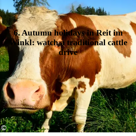
6. Autumn holidays in Reit im
Winkl: watch a traditional cattle
drive
©