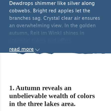
Dewdrops shimmer like silver along
cobwebs. Bright red apples let the
branches sag. Crystal clear air ensures
an overwhelming view. In the golden
autumn, Reit im Winkl shines in
splendid colors and offers
holidaymakers a wonderful range of
read more
activities.
1. Autumn reveals an
unbelievable wealth of colors
in the three lakes area.