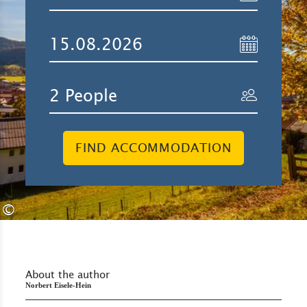
FIND ACCOMMODATION
©
About the author
Norbert Eisele-Hein