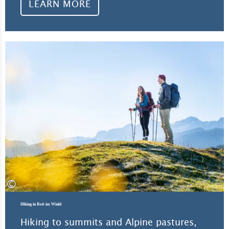
LEARN MORE
Lea
©
Hiking in Reit im Winkl
Hiking to summits and Alpine pastures,