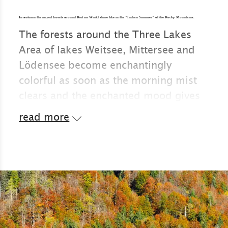
In autumn the mixed forests around Reit im Winkl shine like in the "Indian Summer" of the Rocky Mountains.
The forests around the Three Lakes
Area of lakes Weitsee, Mittersee and
Lödensee become enchantingly
colorful as soon as the morning mist
clears and the enchanted mood gives
way to a crisp and clear atmosphere.
read more
In autumn, the bathing temperatures
in the mountain lakes are something
only for the toughest, but the colourful
forest landscape can be enjoyed
without any hustle and bustle.
In Canada or the USA, such an
overwhelming color palette is called