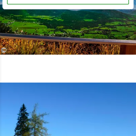
Alpin Chiemseeblick. After just a few
turns of the road, it becomes clear
what premium means. The beautiful
trail does not saw through the
panorama, but rather reveals it very
©
carefully.