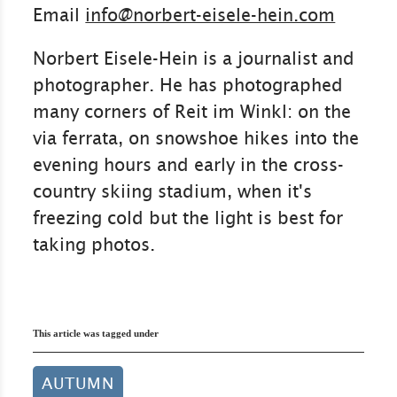
Email
info@norbert-eisele-hein.com
Norbert Eisele-Hein is a journalist and
photographer. He has photographed
many corners of Reit im Winkl: on the
via ferrata, on snowshoe hikes into the
evening hours and early in the cross-
country skiing stadium, when it's
freezing cold but the light is best for
taking photos.
This article was tagged under
AUTUMN